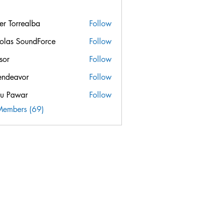
ier Torrealba
Follow
orrealba
olas SoundForce
Follow
sor
Follow
endeavor
Follow
u Pawar
Follow
Members (69)