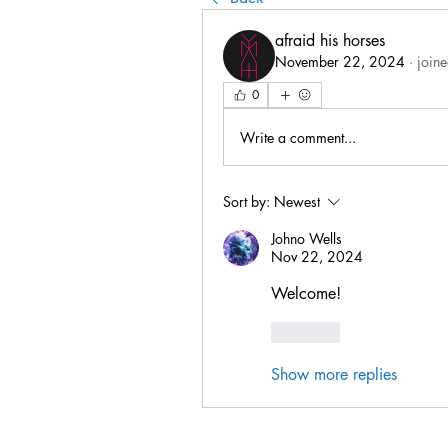
afraid his horses
November 22, 2024
·
joine
0
Write a comment...
Sort by:
Newest
Johno Wells
Nov 22, 2024
Welcome!
Like
Show more replies