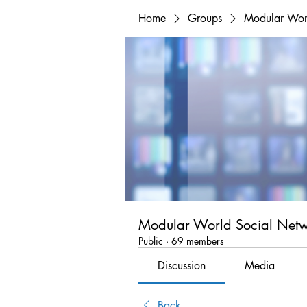
Home
Groups
Modular Wor
Modular World Social Net
Public
·
69 members
Discussion
Media
Back