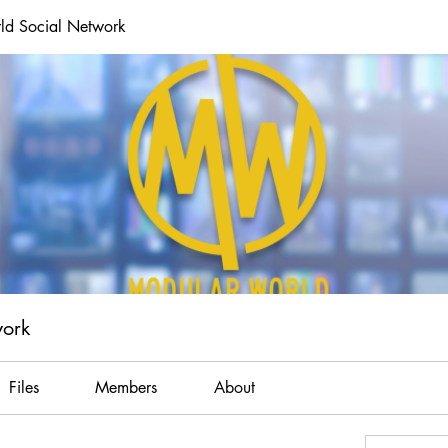
ld Social Network
work
Files
Members
About