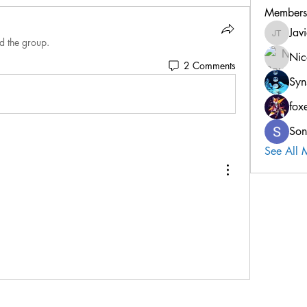
Members
Jav
Javier T
d the group.
Nic
2 Comments
Syn
fox
Son
See All 