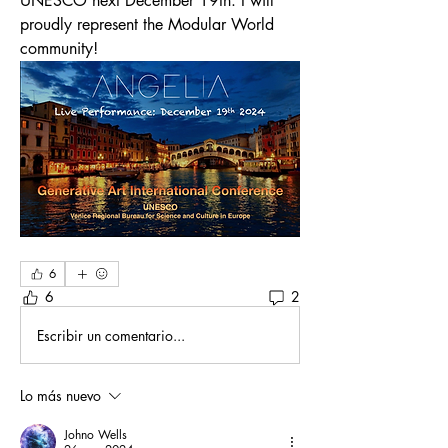
UNESCO next December 19th. I will 
proudly represent the Modular World 
community!
6
6
2
Escribir un comentario...
Lo más nuevo
Johno Wells