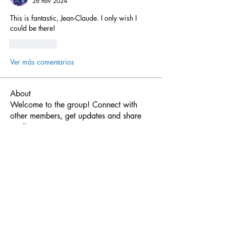
26 nov 2024
This is fantastic, Jean-Claude. I only wish I 
could be there!
Me gusta
Ver más comentarios
About
Welcome to the group! Connect with
other members, get updates and share
media.
Members
Javier Torrealba
Follow
Javier Torrealba
Nicolas SoundForce
Follow
Synsor
Follow