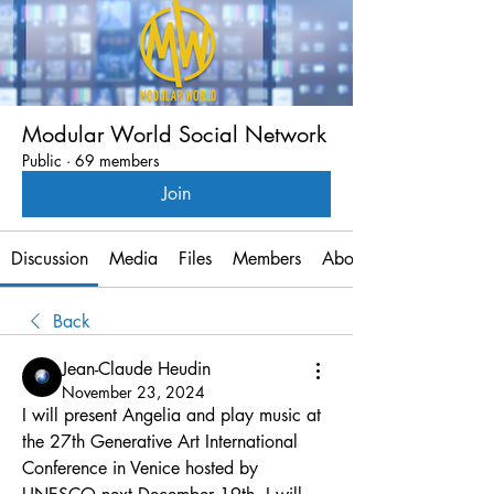
Modular World Social Network
Public
·
69 members
Join
Discussion
Media
Files
Members
About
Back
Jean-Claude Heudin
November 23, 2024
I will present Angelia and play music at 
the 27th Generative Art International 
Conference in Venice hosted by 