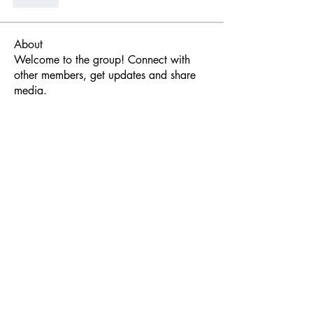
Like
About
Welcome to the group! Connect with
other members, get updates and share
media.
Members
Javier Torrealba
Follow
Javier Torrealba
Nicolas SoundForce
Follow
Synsor
Follow
foxendeavor
Follow
Sonu Pawar
Follow
See All Members (69)