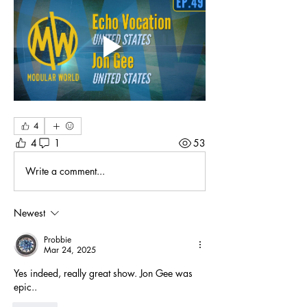
4
4
1
53
Write a comment...
Newest
Probbie
Mar 24, 2025
Yes indeed, really great show. Jon Gee was 
epic.. 