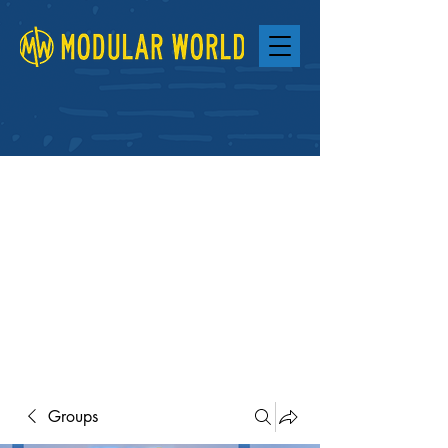
Groups