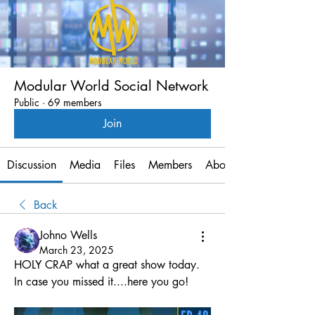
Modular World Social Network
Public
·
69 members
Join
Discussion
Media
Files
Members
About
Back
Johno Wells
March 23, 2025
HOLY CRAP what a great show today.
In case you missed it....here you go!