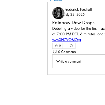
Frederick Foxtrott
July 22, 2025
Rainbow Dew Drops
Debuting a video for the first tra
at 7:00 PM EST. 6 minutes long:
v=wXH7VOBlZcg
0
0 Comments
Write a comment...