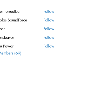
ier Torrealba
Follow
orrealba
olas SoundForce
Follow
sor
Follow
endeavor
Follow
u Pawar
Follow
Members (69)