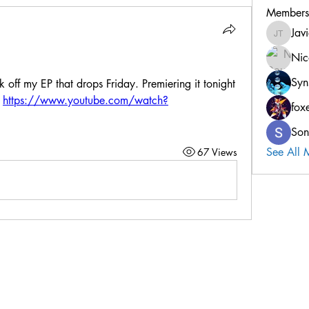
Members
Jav
Javier T
Nic
Syn
ck off my EP that drops Friday. Premiering it tonight 
 
https://www.youtube.com/watch?
fox
Son
See All 
67 Views