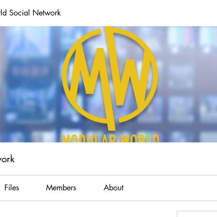
ld Social Network
work
Files
Members
About