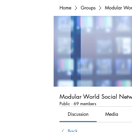
Home
Groups
Modular Wor
Modular World Social Net
Public
·
69 members
Discussion
Media
Back