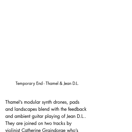
Temporary End - Thamel & Jean D.L.
Thamel’s modular synth drones, pads 
and landscapes blend with the feedback 
and ambient guitar playing of Jean D.L.. 
They are joined on two tracks by 
violinist Catherine Graindorge who’s 