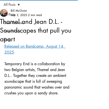
All Posts
Bill McGuire
All Posts
Sep 3, 2025
2 min read
Thamel and Jean D.L. -
Gear Reviews
Soundscapes that pull you
New Music
apart
Blog
Released on Bandcamp, August 14, 
2025
Temporary End is a collaboration by 
two Belgian artists, Thamel and Jean 
D.L.. Together they create an ambient 
soundscape that is full of sweeping 
panoramic sound that washes over and 
crushes you upon a sandy shore. 