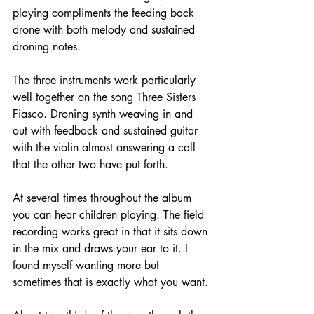
playing compliments the feeding back 
drone with both melody and sustained 
droning notes.
The three instruments work particularly 
well together on the song Three Sisters 
Fiasco. Droning synth weaving in and 
out with feedback and sustained guitar 
with the violin almost answering a call 
that the other two have put forth.
At several times throughout the album 
you can hear children playing. The field 
recording works great in that it sits down 
in the mix and draws your ear to it. I 
found myself wanting more but 
sometimes that is exactly what you want.