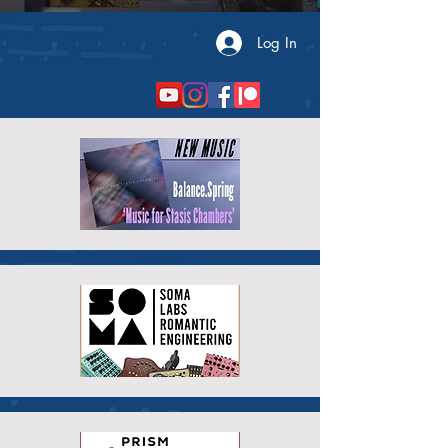
Log In