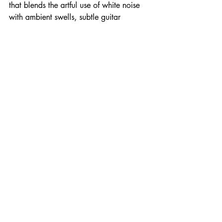
that blends the artful use of white noise 
with ambient swells, subtle guitar 
feedback and complimentary droning 
violin.
Temporary End - Available on 
Bandcamp as Digital Download and 
Limited Ed. CD
New Music
Recent Posts
See All