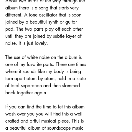
About two thirds of the way through the 
album there is a song that starts very 
different. A lone oscillator that is soon 
joined by a beautiful synth or guitar 
pad. The two parts play off each other 
until they are joined by subtle layer of 
noise. It is just lovely.
The use of white noise on the album is 
one of my favorite parts. There are times 
where it sounds like my body is being 
torn apart atom by atom, held in a state 
of total separation and then slammed 
back together again.
If you can find the time to let this album 
wash over you you will find this a well 
crafted and artful musical piece. This is 
a beautiful album of soundscape music 