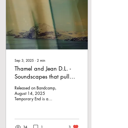
Sep 3, 2025
∙
2
min
Thamel and Jean D.L. -
Soundscapes that pull
you apart
Released on Bandcamp,
August 14, 2025
Temporary End is a
collaboration by two
Belgian artists, Thamel and
Jean D.L.. Together they
create...
34
1
3