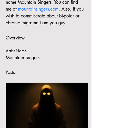
name Mountain Singers. You can find 
me at 
mountainsingers.com
. Also, if you 
wish to commiserate about bi-polar or 
chronic migraine I am you guy.
Overview
Artist Name
Mountain Singers
Posts