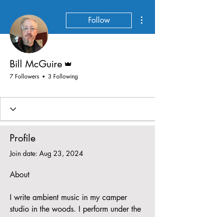
More actions
Follow
Admin
Bill McGuire
7 Followers
3 Following
Profile
Join date: Aug 23, 2024
About
I write ambient music in my camper 
studio in the woods. I perform under the 