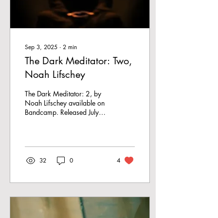
Sep 3, 2025
∙
2
min
The Dark Meditator: Two,
Noah Lifschey
The Dark Meditator: 2, by
Noah Lifschey available on
Bandcamp. Released July
25, 2025 I’m in my car
with my roommate and he
compliments...
32
0
4